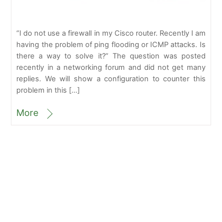
“I do not use a firewall in my Cisco router. Recently I am
having the problem of ping flooding or ICMP attacks. Is
there a way to solve it?” The question was posted
recently in a networking forum and did not get many
replies. We will show a configuration to counter this
problem in this […]
More