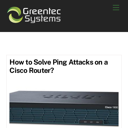
Skip
Men
to
content
Ping
How to Solve Ping Attacks on a
Cisco Router?