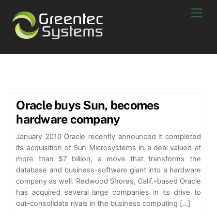
Skip
Men
to
content
oracle sun new
Oracle buys Sun, becomes
hardware company
January 2010 Oracle recently announced it completed
its acquisition of Sun Microsystems in a deal valued at
more than $7 billion, a move that transforms the
database and business-software giant into a hardware
company as well. Redwood Shores, Calif.-based Oracle
has acquired several large companies in its drive to
out-consolidate rivals in the business computing […]