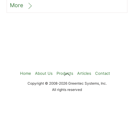
More
Back
Home
About Us
Products
Articles
Contact
To
Copyright © 2008-2026 Greentec Systems, Inc.
Top
All rights reserved