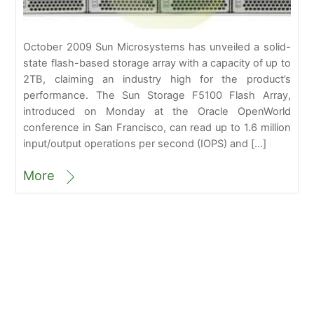
October 2009 Sun Microsystems has unveiled a solid-
state flash-based storage array with a capacity of up to
2TB, claiming an industry high for the product’s
performance. The Sun Storage F5100 Flash Array,
introduced on Monday at the Oracle OpenWorld
conference in San Francisco, can read up to 1.6 million
input/output operations per second (IOPS) and […]
More