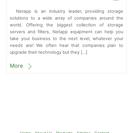
Netapp is an industry leader, providing storage
solutions to a wide array of companies around the
world. Offering the biggest collection of storage
servers and filters, Netapp equipment can help you
take your business to the next level, whatever your
needs are! We often hear that companies plan to
upgrade their technology but they […]
More
Back