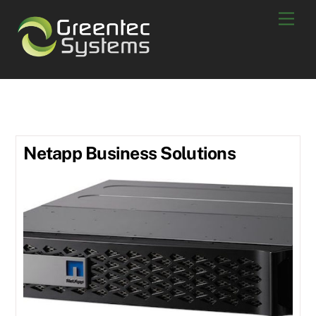
Skip
Men
to
content
Netapp solutions
Netapp Business Solutions