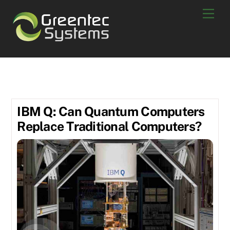
Skip
Men
to
content
IBM Q
IBM Q: Can Quantum Computers
Replace Traditional Computers?