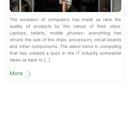
The evolution of computers has made us rank the
quality of products by the nature of their sizes.
Laptops, tablets, mobile phones- everything has
shrunk the size of the chips, processors, circuit boards
and other components. The latest trend in computing
that has created a buzz in the IT industry somewhat
takes us back to […]
More