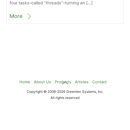
four tasks–called “threads”–turning an […]
More
Back
Home
About Us
Products
Articles
Contact
To
Copyright © 2008-2026 Greentec Systems, Inc.
Top
All rights reserved