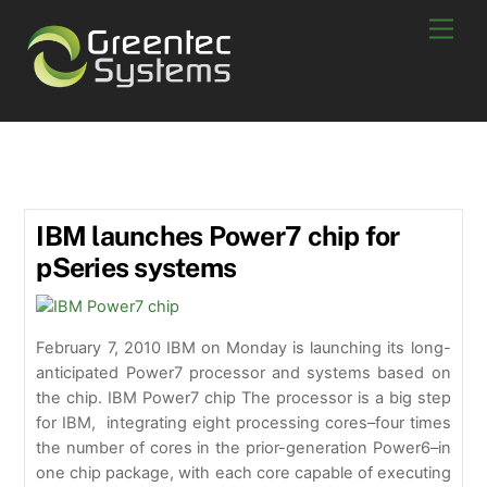
Skip
Men
to
content
IBM Power7
IBM launches Power7 chip for
pSeries systems
February 7, 2010 IBM on Monday is launching its long-
anticipated Power7 processor and systems based on
the chip. IBM Power7 chip The processor is a big step
for IBM, integrating eight processing cores–four times
the number of cores in the prior-generation Power6–in
one chip package, with each core capable of executing