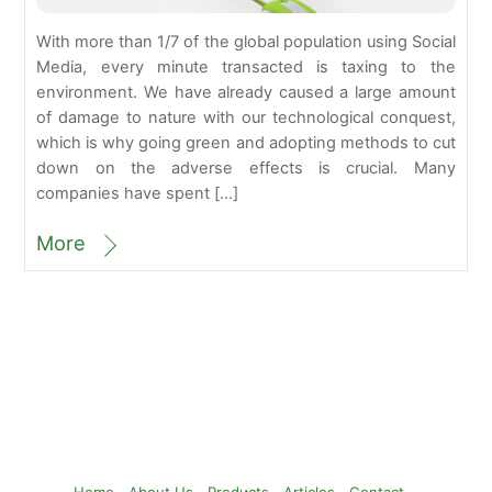
With more than 1/7 of the global population using Social
Media, every minute transacted is taxing to the
environment. We have already caused a large amount
of damage to nature with our technological conquest,
which is why going green and adopting methods to cut
down on the adverse effects is crucial. Many
companies have spent […]
More
Back