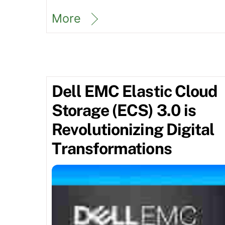
More
Dell EMC Elastic Cloud
Storage (ECS) 3.0 is
Revolutionizing Digital
Transformations