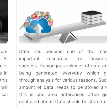
ture
Data has become one of the mos
t AI
important resources for busines
, is
success. Humongous volumes of data ar
s in
being generated everyday which g
this
through analysis for various reasons. Suc
will
amount of data needs to be stored an
ical
this is one area enterprises often ge
confused about. Data should be stored o