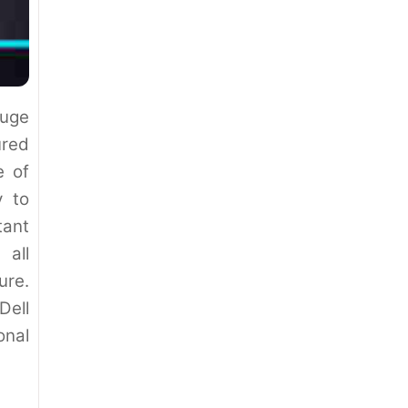
uge
ured
e of
y to
ant
 all
ure.
ell
nal