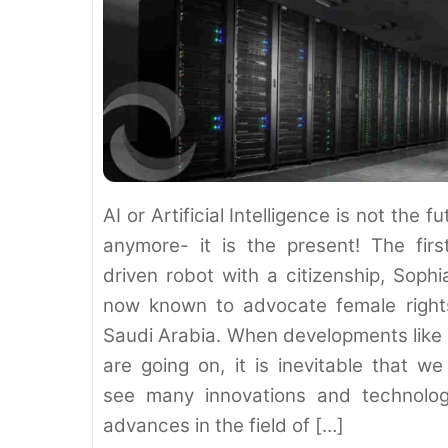
AI or Artificial Intelligence is not the fu
anymore- it is the present! The firs
driven robot with a citizenship, Sophia
now known to advocate female right
Saudi Arabia. When developments like 
are going on, it is inevitable that we 
see many innovations and technolog
advances in the field of […]