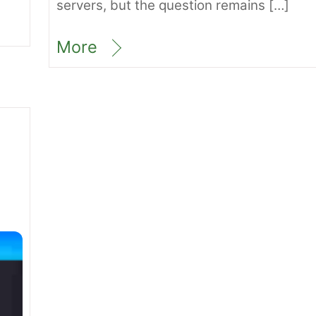
servers, but the question remains […]
More