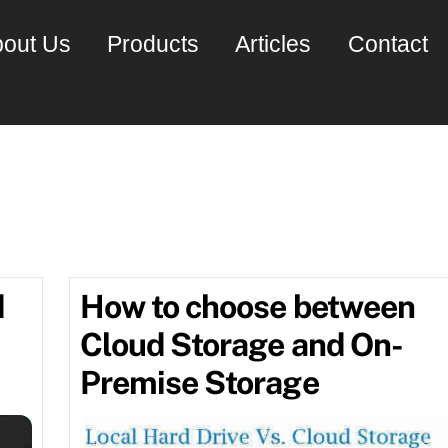
out Us
Products
Articles
Contact
er software
d
How to choose between
Cloud Storage and On-
Premise Storage