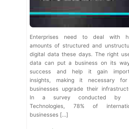
Enterprises need to deal with h
amounts of structured and unstruct
digital data these days. The right us
data can put a business on its wa
success and help it gain import
insights, making it necessary for
businesses upgrade their infrastruct
In a survey conducted by D
Technologies, 78% of internatio
businesses […]