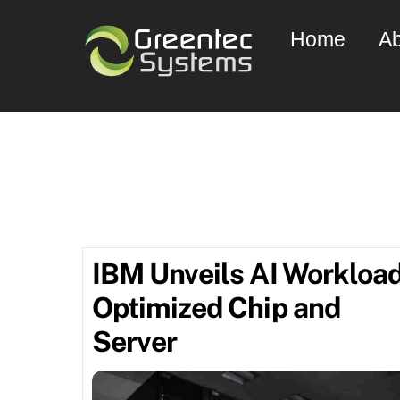
Skip
Home
Ab
to
content
comput
IBM Unveils AI Workloa
Optimized Chip and
Server