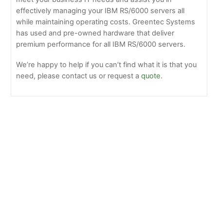
effectively managing your IBM RS/6000 servers all
while maintaining operating costs. Greentec Systems
has used and pre-owned hardware that deliver
premium performance for all IBM RS/6000 servers.
We’re happy to help if you can’t find what it is that you
need, please contact us or request a
quote
.
Older
IBM
Legacy
Servers