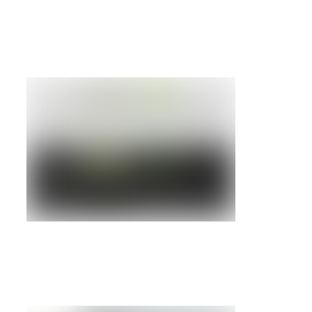
RS/6000 7310 MODEL CO3 HMC
Details »
IBM RS6000 7046 MODEL B50
Details »