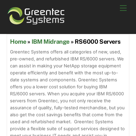
Skip
Men
to
content
Home
»
IBM Midrange
» RS6000 Servers
Greentec Systems offers all categories of new, used,
pre-owned, and refurbished IBM RS/6000 servers. We
can assist in making your NetApp storage equipment
operate efficiently and benefit with the most up-to-
date systems and components. Greentec Systems
offers you a lower cost solution for buying IBM
RS/6000 servers. When you acquire your IBM RS/6000
servers from Greentec, you not only receive the
assurance of quality, fully-tested merchandise, but you
also get the cost savings benefits that come from the
used and refurbished market. Greentec Systems
provide a flexible suite of support services designed to
meet your business IT needs and assist you in