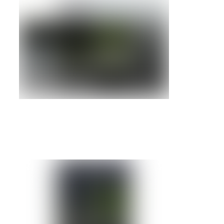
IBM RS/6000 7040-61D
Details »