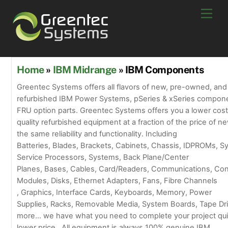
Skip
Men
to
content
Home
»
IBM Midrange
» IBM Components
Greentec Systems offers all flavors of new, pre-owned, and
refurbished IBM Power Systems, pSeries & xSeries compon
FRU option parts. Greentec Systems offers you a lower cost
quality refurbished equipment at a fraction of the price of ne
the same reliability and functionality. Including
Batteries, Blades, Brackets, Cabinets, Chassis, IDPROMs, 
Service Processors, Systems, Back Plane/Center
Planes, Bases, Cables, Card/Readers, Communications, Con
Modules, Disks, Ethernet Adapters, Fans, Fibre Channels
, Graphics, Interface Cards, Keyboards, Memory, Power
Supplies, Racks, Removable Media, System Boards, Tape Dr
more… we have what you need to complete your project quic
lower price. All equipment is always 100% genuine IBM.