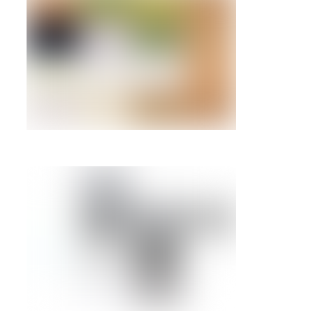
6GB SAS 10
2076-3546 
85Y6268 –
IBM System 
283GB 15k
SFF-2 Disk 
(IBM i)