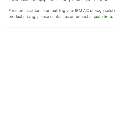
For more assistance on building your IBM AIX storage solutio
product pricing, please contact us or request a
quote here
.
Oracle 7078071 7110361 16GB Genuine Sun O
PC4-17000 DDR4 ram memory
IBM Produc
Update List 
Pricing
Available
Now