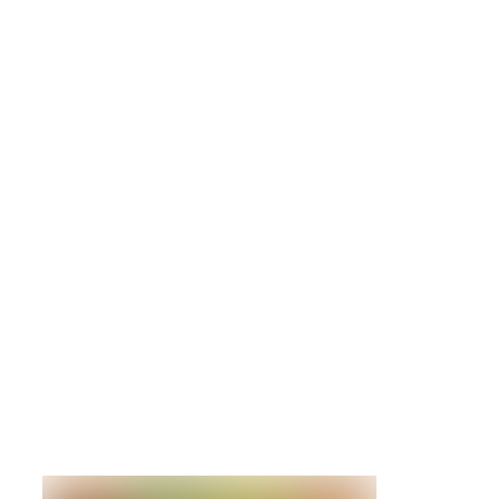
1814-4615
IBM
81Y9948
900GB
10K 6Gb
SAS 2.5
HDD
Details »
IBM Storwi