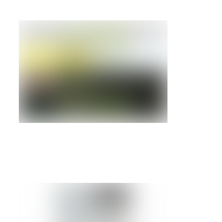
IBM BLADECENTER HS22V
Details »