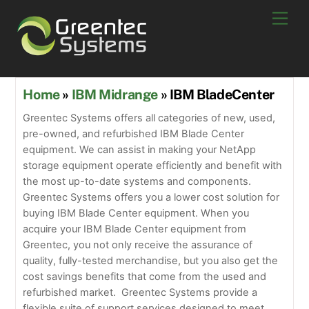
Skip
Men
to
content
Home
»
IBM Midrange
» IBM BladeCenter
Greentec Systems offers all categories of new, used,
pre-owned, and refurbished IBM Blade Center
equipment. We can assist in making your NetApp
storage equipment operate efficiently and benefit with
the most up-to-date systems and components.
Greentec Systems offers you a lower cost solution for
buying IBM Blade Center equipment. When you
acquire your IBM Blade Center equipment from
Greentec, you not only receive the assurance of
quality, fully-tested merchandise, but you also get the
cost savings benefits that come from the used and
refurbished market. Greentec Systems provide a
flexible suite of support services designed to meet