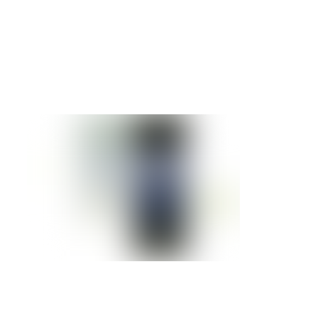
IBM BLADECENTER JS23
Details »
IBM BLADECENTER JS12
Details »