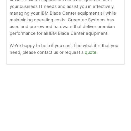
your business IT needs and assist you in effectively
managing your IBM Blade Center equipment all while
maintaining operating costs. Greentec Systems has
used and pre-owned hardware that deliver premium
performance for all IBM Blade Center equipment.
We’re happy to help if you can’t find what it is that you
need, please contact us or request a
quote
.
IBM –
7870-
G2G
HS22,
Intel 4C