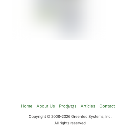
IBM BLADECENTER HX5
Details »
1
2
Page:
Back
Home
About Us
Products
Articles
Contact
To
Copyright © 2008-2026 Greentec Systems, Inc.
Top
All rights reserved