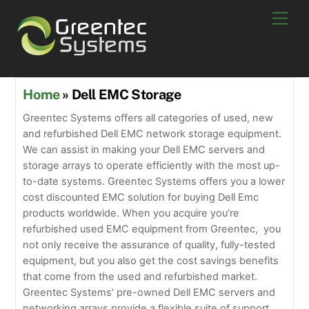
Skip
Men
to
content
Home
» Dell EMC Storage
Greentec Systems offers all categories of used, new
and refurbished Dell EMC network storage equipment.
We can assist in making your Dell EMC servers and
storage arrays to operate efficiently with the most up-
to-date systems. Greentec Systems offers you a lower
cost discounted EMC solution for buying Dell Emc
products worldwide. When you acquire you’re
refurbished used EMC equipment from Greentec, you
not only receive the assurance of quality, fully-tested
equipment, but you also get the cost savings benefits
that come from the used and refurbished market.
Greentec Systems’ pre-owned Dell EMC servers and
networking arrays provide a flexible suite of support