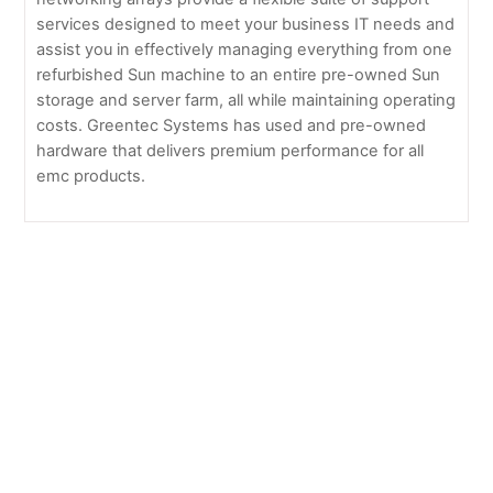
services designed to meet your business IT needs and
assist you in effectively managing everything from one
refurbished Sun machine to an entire pre-owned Sun
storage and server farm, all while maintaining operating
costs. Greentec Systems has used and pre-owned
hardware that delivers premium performance for all
emc products.
EMC Brocade
EMC Celerra