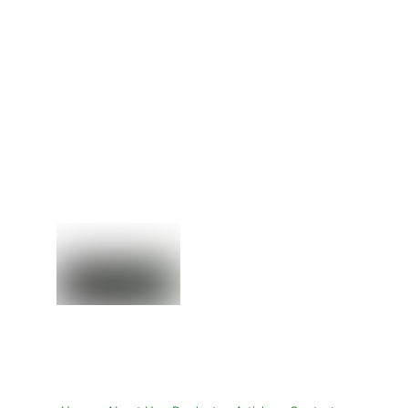
EMC SSD HDD
EMC VMAX
Drives
EMC VNX
EMC VxRail
Back