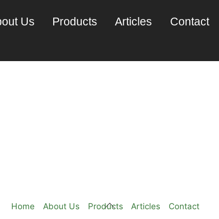
out Us
Products
Articles
Contact
IX pSeries
Back
Home
About Us
Products
Articles
Contact
To