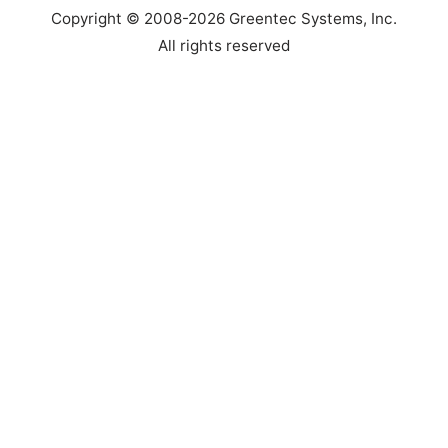
Copyright © 2008-2026 Greentec Systems, Inc.
Top
All rights reserved