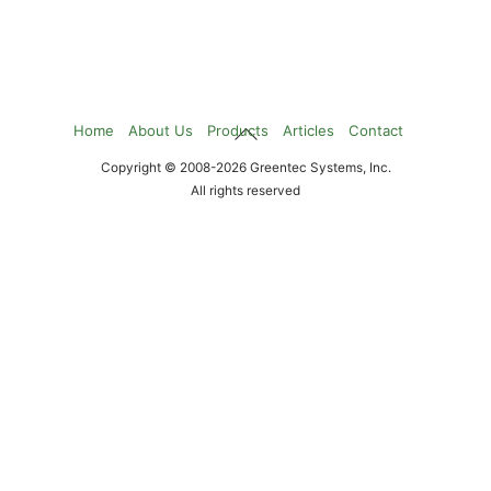
Back
Home
About Us
Products
Articles
Contact
To
Copyright © 2008-2026 Greentec Systems, Inc.
Top
All rights reserved