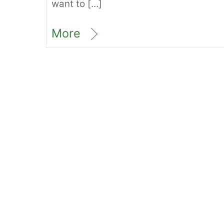
want to […]
More