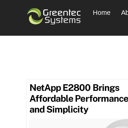
Skip
Home
Ab
to
content
Septe
NetApp E2800 Brings
Affordable Performanc
and Simplicity