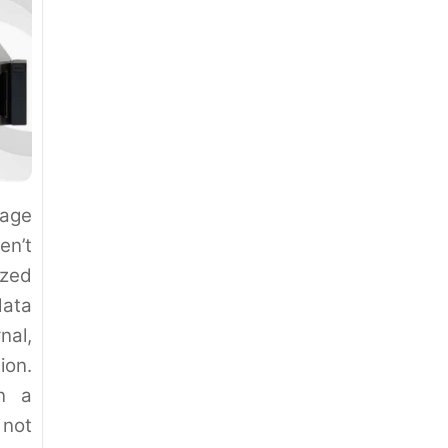
nage
en’t
zed
data
nal,
ion.
en a
 not