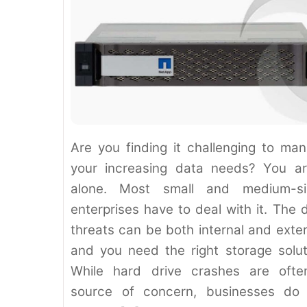
Are you finding it challenging to ma
your increasing data needs? You ar
alone. Most small and medium-si
enterprises have to deal with it. The 
threats can be both internal and exter
and you need the right storage solut
While hard drive crashes are oft
source of concern, businesses do