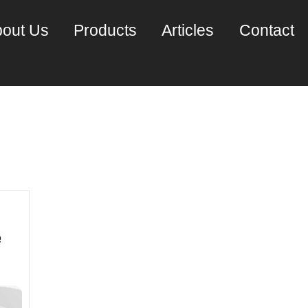
out Us
Products
Articles
Contact
mber 2021
e