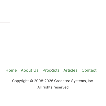
Back
Home
About Us
Products
Articles
Contact
To
Copyright © 2008-2026 Greentec Systems, Inc.
Top
All rights reserved