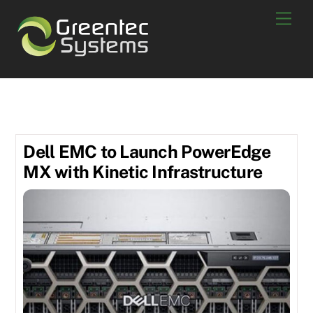
Skip
Men
to
content
May 2019
Dell EMC to Launch PowerEdge
MX with Kinetic Infrastructure