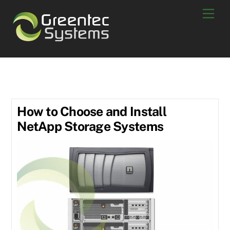
Skip
Men
to
content
June 2018
How to Choose and Install
NetApp Storage Systems