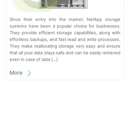
Since their entry into the market, NetApp storage
systems have been a popular choice for businesses.
They provide efficient storage capabilities, along with
effortless backups, and fast read and write processes.
They make reallocating storage very easy and ensure
that all your data stays safe and can be easily retrieved
even in case of data […]
More