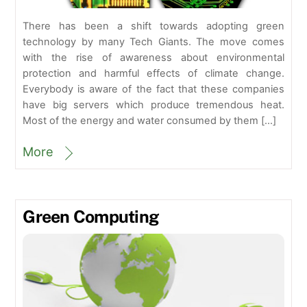
There has been a shift towards adopting green
technology by many Tech Giants. The move comes
with the rise of awareness about environmental
protection and harmful effects of climate change.
Everybody is aware of the fact that these companies
have big servers which produce tremendous heat.
Most of the energy and water consumed by them […]
More
Green Computing