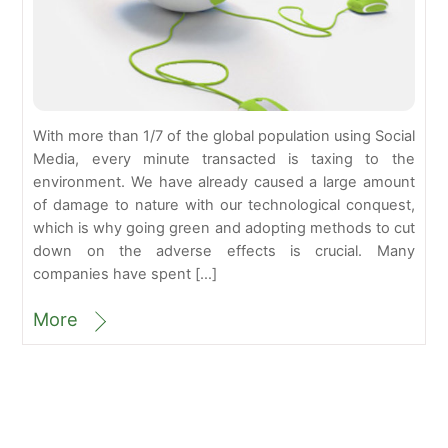
With more than 1/7 of the global population using Social
Media, every minute transacted is taxing to the
environment. We have already caused a large amount
of damage to nature with our technological conquest,
which is why going green and adopting methods to cut
down on the adverse effects is crucial. Many
companies have spent […]
More