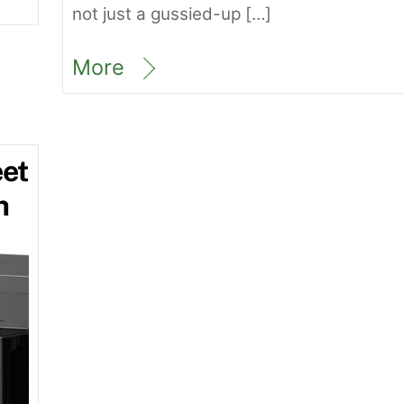
not just a gussied-up […]
More
et
h