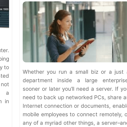
ter.
ping
y to
Whether you run a small biz or a just 
ted
department inside a large enterprise
 not
sooner or later you’ll need a server. If y
w a
need to back up networked PCs, share a
m in
Internet connection or documents, enabl
mobile employees to connect remotely, o
any of a myriad other things, a server–an