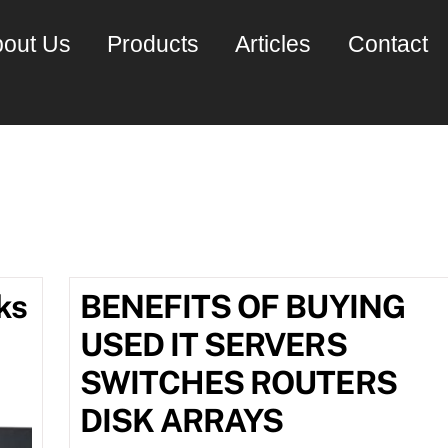
out Us
Products
Articles
Contact
ly 2016
ks
BENEFITS OF BUYING
USED IT SERVERS
SWITCHES ROUTERS
DISK ARRAYS