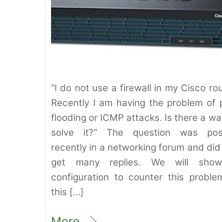
“I do not use a firewall in my Cisco rou
Recently I am having the problem of 
flooding or ICMP attacks. Is there a wa
solve it?” The question was pos
recently in a networking forum and did
get many replies. We will sho
configuration to counter this proble
this […]
More