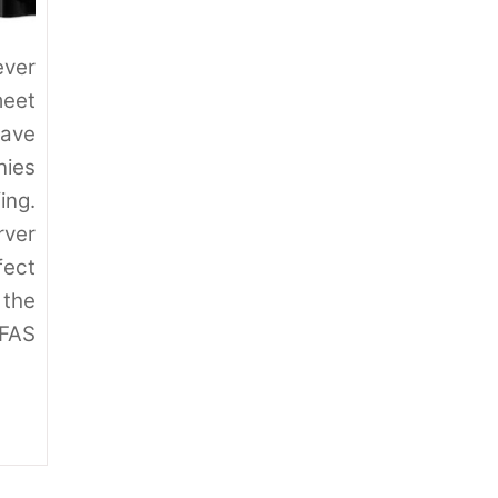
ver
meet
have
ies
ing.
ver
fect
 the
 FAS