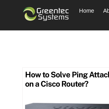
Skip
Home
Ab
to
content
Ju
How to Solve Ping Attac
on a Cisco Router?