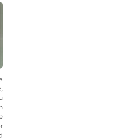
a
,
ou
n
e
r
d