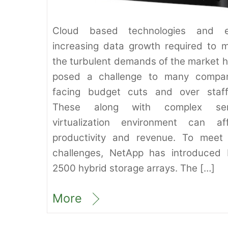
Cloud based technologies and e
increasing data growth required to 
the turbulent demands of the market 
posed a challenge to many compan
facing budget cuts and over staff
These along with complex ser
virtualization environment can af
productivity and revenue. To meet
challenges, NetApp has introduced
2500 hybrid storage arrays. The […]
More