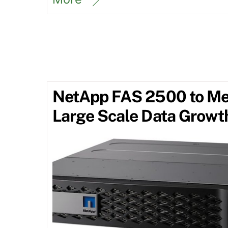
NetApp FAS 2500 to Me
Large Scale Data Growt