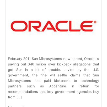
February 2011 Sun Microsystems new parent, Oracle, is
paying out $46 million over kickback allegations that
got Sun in a bit of trouble. Levied by the U.S.
government, the fine will settle claims that Sun
Microsystems had paid kickbacks to technology
partners such as Accenture in return for
recommendations that key government agencies buy
from […]