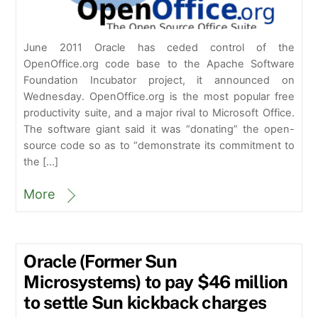
June 2011 Oracle has ceded control of the
OpenOffice.org code base to the Apache Software
Foundation Incubator project, it announced on
Wednesday. OpenOffice.org is the most popular free
productivity suite, and a major rival to Microsoft Office.
The software giant said it was “donating” the open-
source code so as to “demonstrate its commitment to
the […]
More
Oracle (Former Sun
Microsystems) to pay $46 million
to settle Sun kickback charges