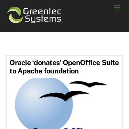
Skip
Men
to
content
June 2011
Oracle ‘donates’ OpenOffice Suite
to Apache foundation