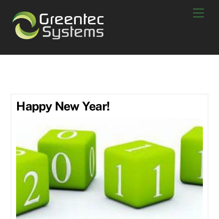
Skip
Men
to
content
January 2011
Happy New Year!