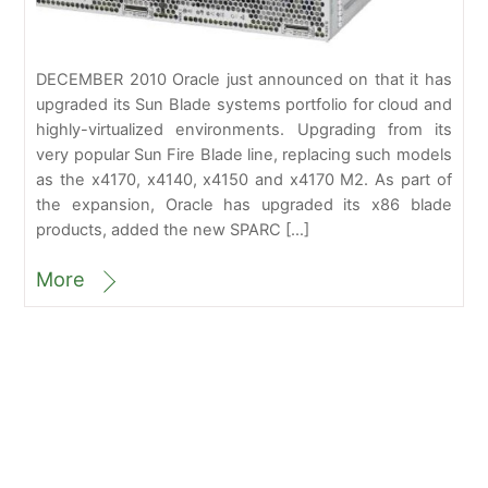
DECEMBER 2010 Oracle just announced on that it has
upgraded its Sun Blade systems portfolio for cloud and
highly-virtualized environments. Upgrading from its
very popular Sun Fire Blade line, replacing such models
as the x4170, x4140, x4150 and x4170 M2. As part of
the expansion, Oracle has upgraded its x86 blade
products, added the new SPARC […]
More