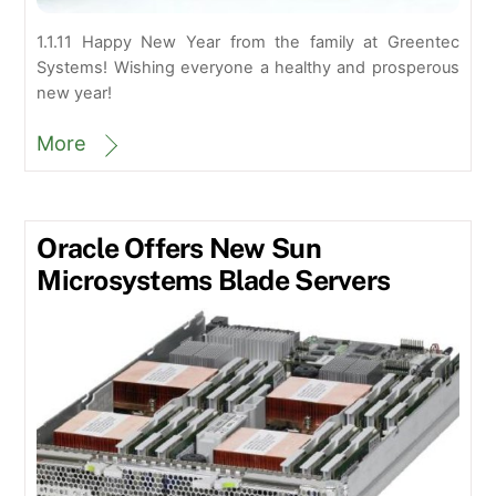
1.1.11 Happy New Year from the family at Greentec
Systems! Wishing everyone a healthy and prosperous
new year!
More
Oracle Offers New Sun
Microsystems Blade Servers